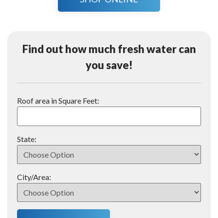
Find out how much fresh water can
you save!
Roof area in Square Feet:
State:
City/Area: