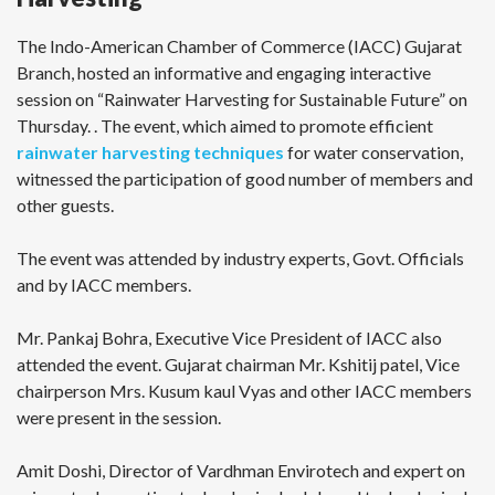
The Indo-American Chamber of Commerce (IACC) Gujarat
Branch, hosted an informative and engaging interactive
session on “Rainwater Harvesting for Sustainable Future” on
Thursday. . The event, which aimed to promote efficient
rainwater harvesting techniques
for water conservation,
witnessed the participation of good number of members and
other guests.
The event was attended by industry experts, Govt. Officials
and by IACC members.
Mr. Pankaj Bohra, Executive Vice President of IACC also
attended the event. Gujarat chairman Mr. Kshitij patel, Vice
chairperson Mrs. Kusum kaul Vyas and other IACC members
were present in the session.
Amit Doshi, Director of Vardhman Envirotech and expert on