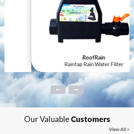
RoofRain
Raintap Rain Water Filter
Our Valuable
Customers
View All >