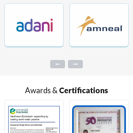
Awards &
Certifications