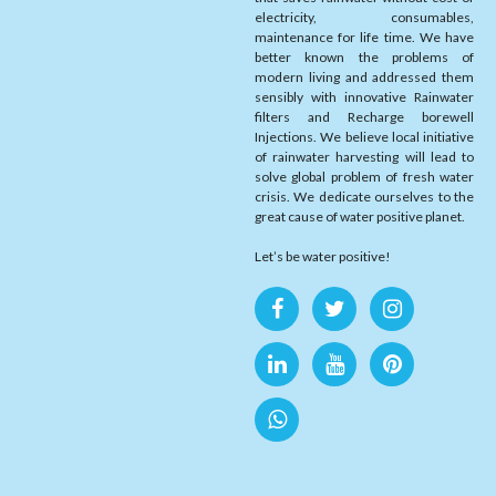
electricity, consumables,
maintenance for life time. We have
better known the problems of
modern living and addressed them
sensibly with innovative Rainwater
filters and Recharge borewell
Injections. We believe local initiative
of rainwater harvesting will lead to
solve global problem of fresh water
crisis. We dedicate ourselves to the
great cause of water positive planet.
Let’s be water positive!