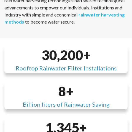
rain water harvesting technologies had shared technological
advancements to empower our Individuals, Institutions and
Industry with simple and economical
rainwater harvesting
methods
to become water secure.
30,200
Rooftop Rainwater Filter Installations
8
Billion liters of Rainwater Saving
1,345