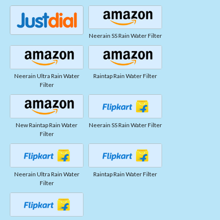
Neerain SS Rain Water Filter
Neerain Ultra Rain Water
Raintap Rain Water Filter
Filter
New Raintap Rain Water
Neerain SS Rain Water Filter
Filter
Neerain Ultra Rain Water
Raintap Rain Water Filter
Filter