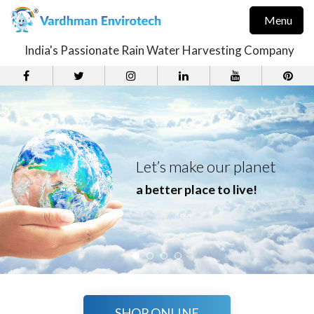
Menu
India's Passionate Rain Water Harvesting Company
Let’s make our planet
a better place to live!
SHOP ONLINE