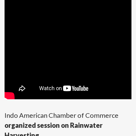
Indo American Chamber of Commerce
organized session on Rainwater
Harvesting