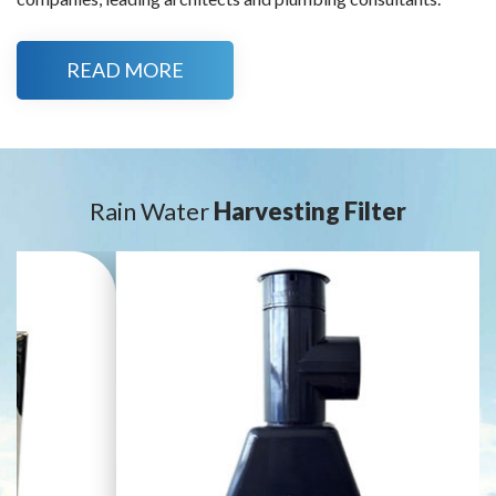
READ MORE
Rain Water
Harvesting Filter