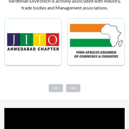
Vardhman Envirotech is actively associated with Industry,
trade bodies and Management associations.