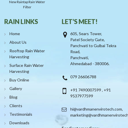
New Raintap Rain Water
Filter
RAIN LINKS
LET’S MEET!
Home
605, Sears Tower,
Patel Society Gate,
About Us
Panchvati to Gulbai Tekra
Rooftop Rain Water
Road,
Harvesting
Panchvati,
Ahmedabad - 380006.
Surface Rain Water
Harvesting
079 26606788
Buy Online
Gallery
+91 7490007599
,
+91
9537977599
Blog
Clients
hi@vardhmanenvirotech.com
,
Testimonials
marketing@vardhmanenvirotec
Downloads