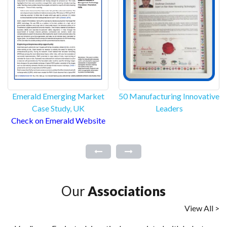
Emerald Emerging Market
50 Manufacturing Innovative
Case Study, UK
Leaders
Check on Emerald Website
Our
Associations
View All >