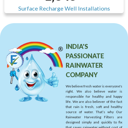
Surface Recharge Well Installations
INDIA'S
PASSIONATE
RAINWATER
COMPANY
We believe fresh water is everyone's
right. We also believe water is
responsible for healthy and happy
life. We are also believer of the fact
that rain is fresh, soft and healthy
source of water. That’s why Our
Rainwater Harvesting Filters are
designed simply and quickly to fix
that saves rainwater without cost of