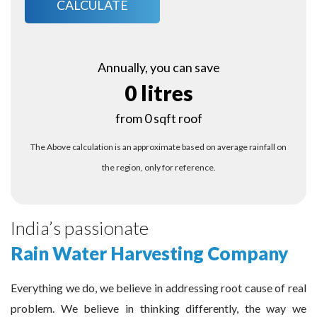
CALCULATE
Annually, you can save
0 litres
from 0 sqft roof
The Above calculation is an approximate based on average rainfall on
the region, only for reference.
India’s passionate
Rain Water Harvesting Company
Everything we do, we believe in addressing root cause of real
problem. We believe in thinking differently, the way we