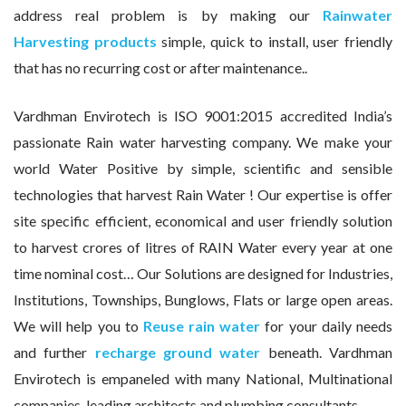
address real problem is by making our
Rainwater
Harvesting products
simple, quick to install, user friendly
that has no recurring cost or after maintenance..
Vardhman Envirotech is ISO 9001:2015 accredited India’s
passionate Rain water harvesting company. We make your
world Water Positive by simple, scientific and sensible
technologies that harvest Rain Water ! Our expertise is offer
site specific efficient, economical and user friendly solution
to harvest crores of litres of RAIN Water every year at one
time nominal cost… Our Solutions are designed for Industries,
Institutions, Townships, Bunglows, Flats or large open areas.
We will help you to
Reuse rain water
for your daily needs
and further
recharge ground water
beneath. Vardhman
Envirotech is empaneled with many National, Multinational
companies, leading architects and plumbing consultants.