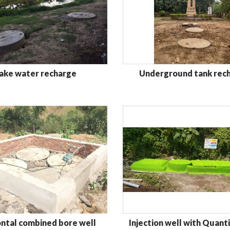
ake water recharge
Underground tank rec
Injection well with Quanti
ntal combined bore well