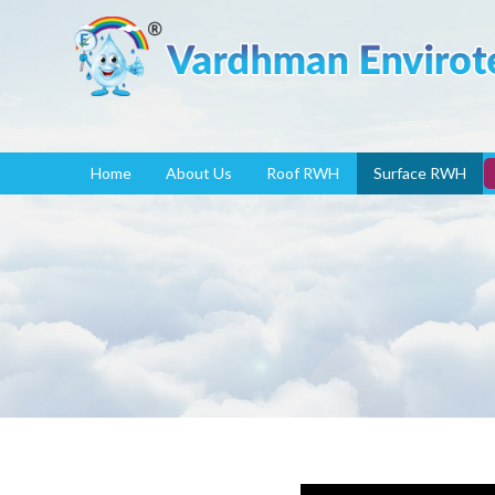
Home
About Us
Roof RWH
Surface RWH