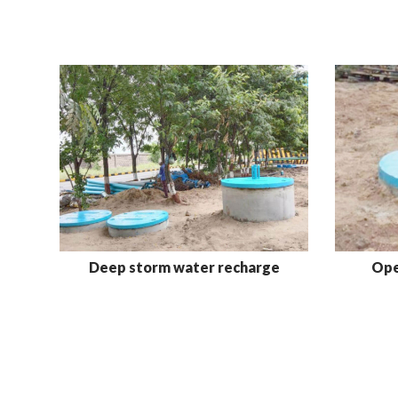
Deep storm water recharge
Ope