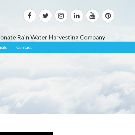
sionate Rain Water Harvesting Company
ials
Contact