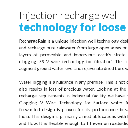
Injection recharge well
technology for loose
RechargeRain is a unique Injection well technology desi
and recharge pure rainwater from large open areas or 
layers of permeable and impervious earth's strata
clogging, SS V wire technology for filtration'. This
augment ground water level and rejuvenate dried bore w
Water logging is a nuisance in any premise. This is not
also results in loss of precious water. Looking at the 
recharge requirements in Industrial facility, we hav
Clogging V Wire Technology for Surface water fil
forwarded design is proven for its performance in va
India. This design is primarily aimed at locations with
and flow. It is flexible enough to fit even on roadside