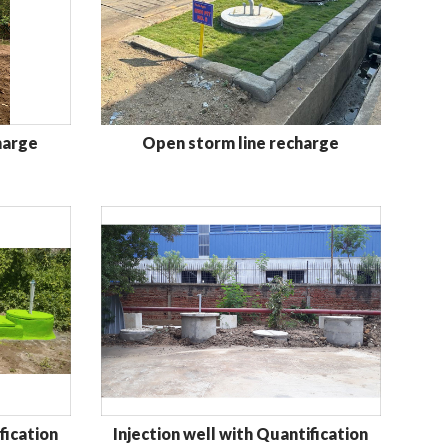
harge
Open storm line recharge
fication
Injection well with Quantification