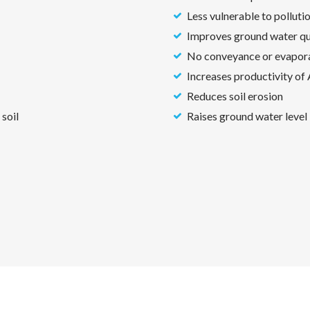
Less vulnerable to polluti
Improves ground water qua
No conveyance or evapora
Increases productivity of
Reduces soil erosion
 soil
Raises ground water level