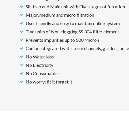
Silt trap and Main unit with Five stages of filtration
Major, medium and micro filtration
User friendly and easy to maintain online system
Two units of Non clogging SS 304 filter element
Prevents impurities up to 500 Micron
Can be integrated with storm channels, garden, loose
No Water loss
No Electricity
No Consumables
No worry; fit it forget it