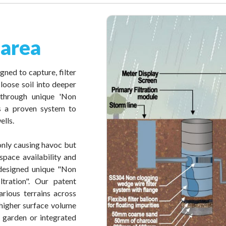
 area
gned to capture, filter
loose soil into deeper
 through unique 'Non
 is a proven system to
ells.
 only causing havoc but
space availability and
e designed unique "Non
tration". Our patent
rious terrains across
 higher surface volume
, garden or integrated