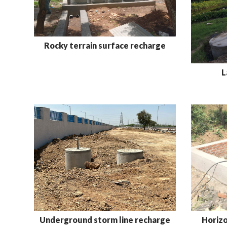
Rocky terrain surface recharge
L
Underground storm line recharge
Horizo