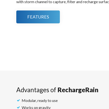
with storm channel to capture, filter and recharge surfac
FEATURES
Advantages of
RechargeRain
Modular, ready to use
Works on gravity