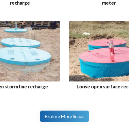
meter
recharge
n storm line recharge
Loose open surface re
Explore More Snaps