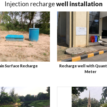
Injection recharge
well installation
ain Surface Recharge
Recharge well with Quanti
Meter