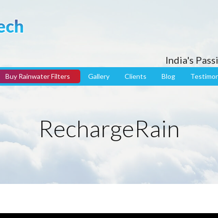
India's Pas
Buy Rainwater Filters
Gallery
Clients
Blog
Testimon
RechargeRain