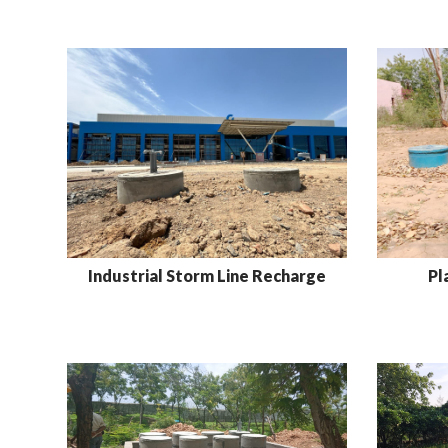
Industrial Storm Line Recharge
Pl