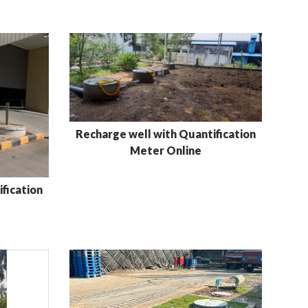
Recharge well with Quantification
Meter Online
fication