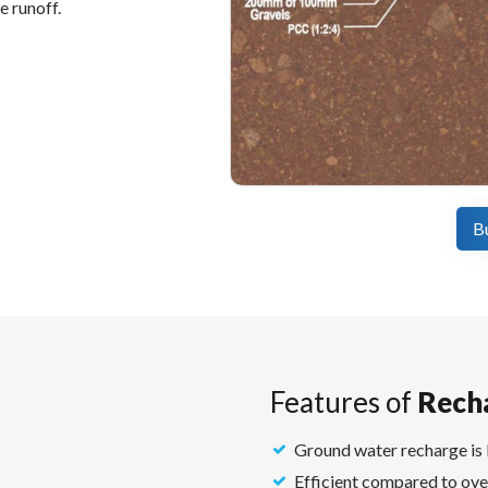
e runoff.
B
Features of
Rech
Ground water recharge is 
Efficient compared to ove