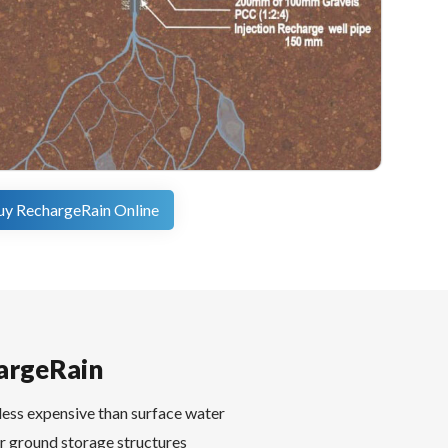
uy RechargeRain Online
argeRain
less expensive than surface water
r ground storage structures