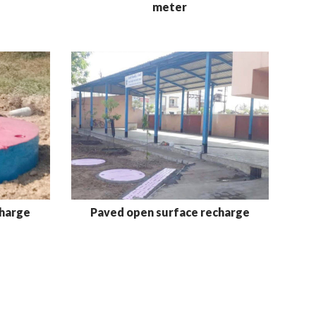
meter
charge
Paved open surface recharge