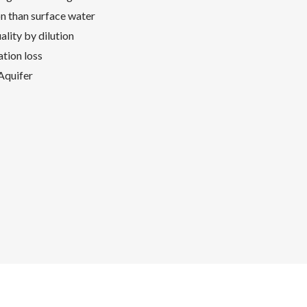
on than surface water
lity by dilution
tion loss
 Aquifer