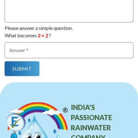
Please answer a simple question.
What becomes
2 + 2
?
INDIA'S
PASSIONATE
RAINWATER
COMPANY