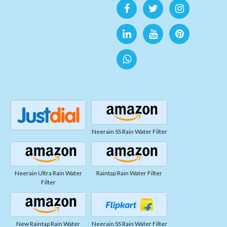
Neerain SS Rain Water Filter
Neerain Ultra Rain Water
Raintap Rain Water Filter
Filter
New Raintap Rain Water
Neerain SS Rain Water Filter