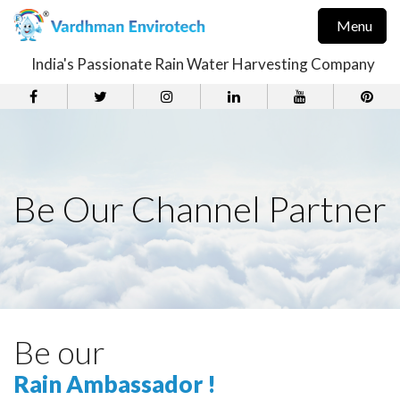
Menu
India's Passionate Rain Water Harvesting Company
Be Our Channel Partner
Be our
Rain Ambassador !