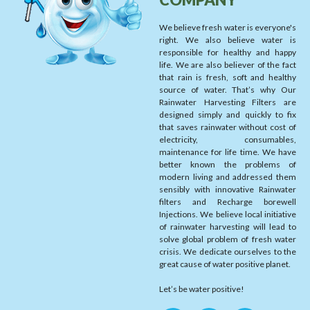
We believe fresh water is everyone's
right. We also believe water is
responsible for healthy and happy
life. We are also believer of the fact
that rain is fresh, soft and healthy
source of water. That’s why Our
Rainwater Harvesting Filters are
designed simply and quickly to fix
that saves rainwater without cost of
electricity, consumables,
maintenance for life time. We have
better known the problems of
modern living and addressed them
sensibly with innovative Rainwater
filters and Recharge borewell
Injections. We believe local initiative
of rainwater harvesting will lead to
solve global problem of fresh water
crisis. We dedicate ourselves to the
great cause of water positive planet.
Let’s be water positive!