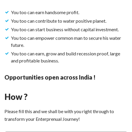
You too can earn handsome profit.
You too can contribute to water positive planet.
You too can start business without capital investment.
You too can empower common man to secure his water
future.
You too can earn, grow and build recession proof, large
and profitable business.
Opportunities open across India !
How ?
Please fill this and we shall be with you right through to
transform your Enterprenual Journey!