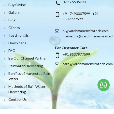
079 26606788
Buy Online
Gallery
+91 7490007599
,
+91
9537977599
Blog
Clients
hi@vardhmanenvirotech.com
,
Testimonials
marketing@vardhmanenvirotec
Downloads
For Customer Care:
FAQ
+91 9537977599
Be Our Channel Partner
care@vardhmanenvirotech.com
Rainwater Harvesting
Benifits of Harvested Rain
Water
Methods of Rain Water
Harvesting
Contact Us