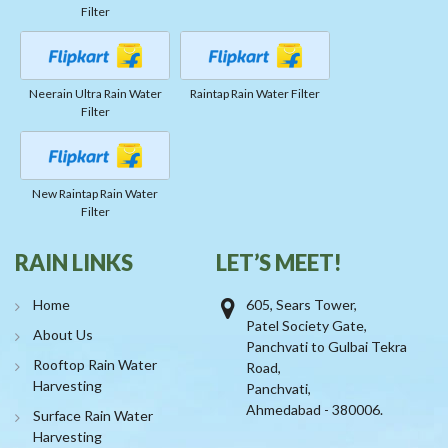
Filter
Neerain Ultra Rain Water
Raintap Rain Water Filter
Filter
New Raintap Rain Water
Filter
RAIN LINKS
LET’S MEET!
Home
605, Sears Tower,
Patel Society Gate,
About Us
Panchvati to Gulbai Tekra
Rooftop Rain Water
Road,
Harvesting
Panchvati,
Ahmedabad - 380006.
Surface Rain Water
Harvesting