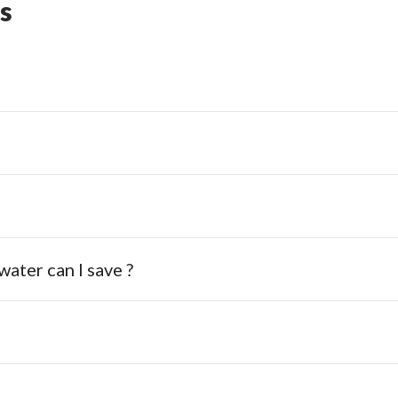
s
ater can I save ?