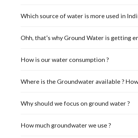
Which source of water is more used in Indi
Ohh, that’s why Ground Water is getting e
How is our water consumption ?
Where is the Groundwater available ? How
Why should we focus on ground water ?
How much groundwater we use ?