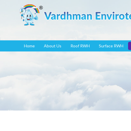
Home
About Us
Roof RWH
Surface RWH