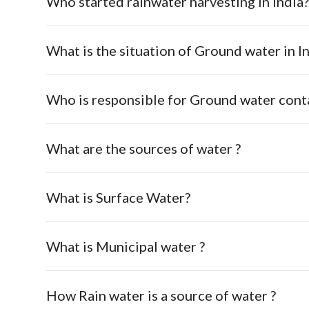
Who started rainwater harvesting in India
What is the situation of Ground water in In
Who is responsible for Ground water cont
What are the sources of water ?
What is Surface Water?
What is Municipal water ?
How Rain water is a source of water ?