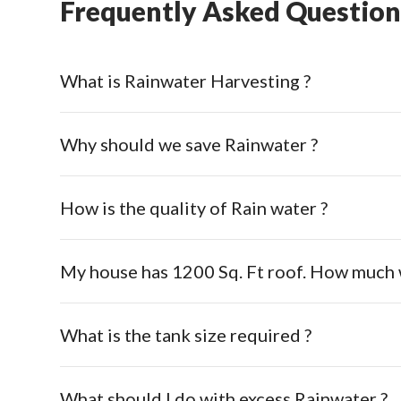
Frequently Asked Question
What is Rainwater Harvesting ?
Why should we save Rainwater ?
How is the quality of Rain water ?
My house has 1200 Sq. Ft roof. How much w
What is the tank size required ?
What should I do with excess Rainwater ?