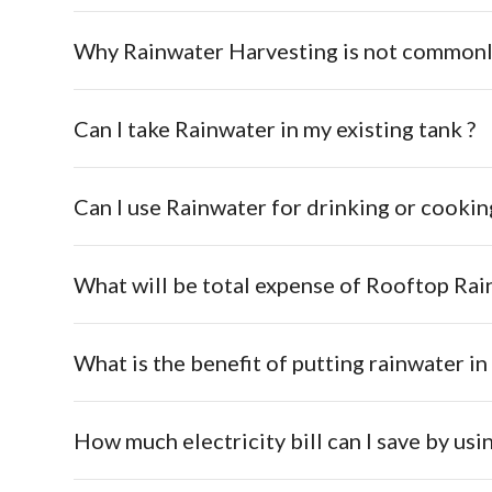
Why Rainwater Harvesting is not commonl
Can I take Rainwater in my existing tank ?
Can I use Rainwater for drinking or cookin
What is the benefit of putting rainwater i
How much electricity bill can I save by us