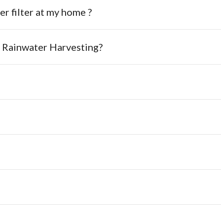
er filter at my home ?
n Rainwater Harvesting?