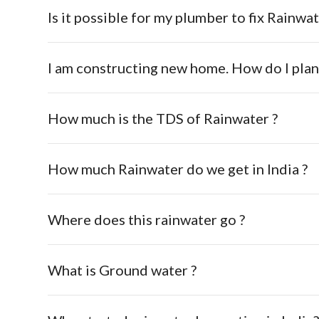
Is it possible for my plumber to fix Rainwat
I am constructing new home. How do I pla
How much is the TDS of Rainwater ?
How much Rainwater do we get in India ?
Where does this rainwater go ?
What is Ground water ?