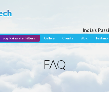
India's Pas
Buy Rainwater Filters
Gallery
Clients
Blog
Testimon
FAQ