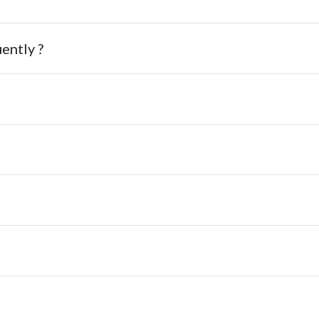
ently ?